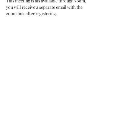
This meeting is als available through zoom, 
you will receive a separate email with the 
zoom link after registering. 
Share this event
arents Raising Grandchildren of Brevard Co FL
Inc
BACK TO TOP
123 Barton Blvd., Suite
102
Rockledge, FL 32955