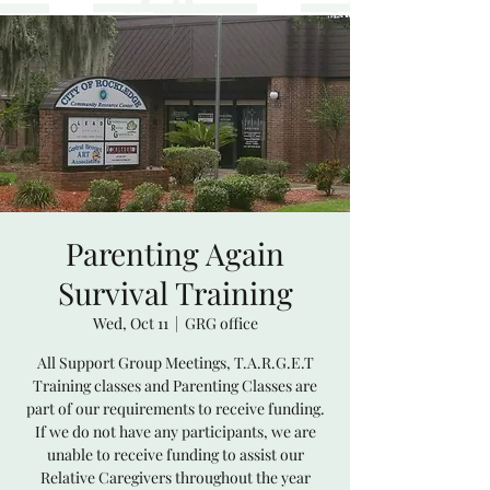
Parenting Again
Survival Training
Wed, Oct 11
  |  
GRG office
All Support Group Meetings, T.A.R.G.E.T
Training classes and Parenting Classes are
part of our requirements to receive funding.
If we do not have any participants, we are
unable to receive funding to assist our
Relative Caregivers throughout the year