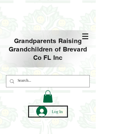
Grandparents Raising
Grandchildren of Brevard
Co FL Inc
Log In