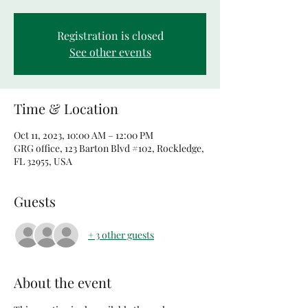
Registration is closed
See other events
Time & Location
Oct 11, 2023, 10:00 AM – 12:00 PM
GRG office, 123 Barton Blvd #102, Rockledge,
FL 32955, USA
Guests
+ 3 other guests
About the event