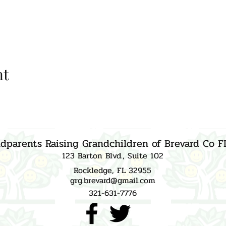
nt
dparents Raising Grandchildren of Brevard Co F
123 Barton Blvd., Suite 102
Rockledge, FL 32955
grg.brevard@gmail.com
321-631-7776