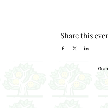
Share this eve
Gran