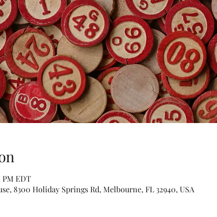
on
00 PM EDT
se, 8300 Holiday Springs Rd, Melbourne, FL 32940, USA