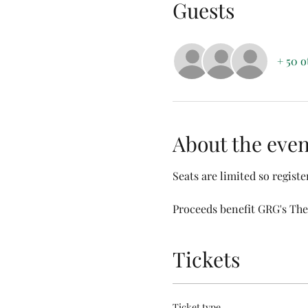
Guests
+ 50 o
About the even
Seats are limited so register
Proceeds benefit GRG's The
Tickets
Ticket type