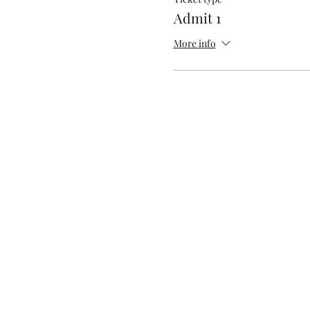
Admit 1
More info