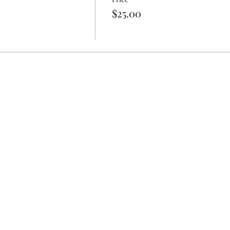
$25.00