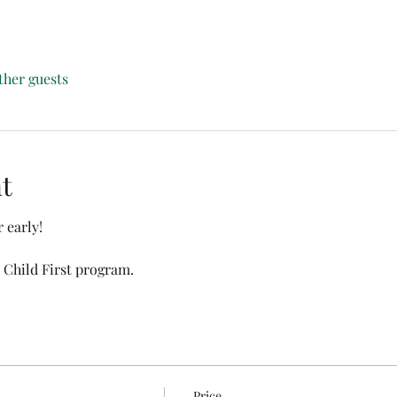
ther guests
t
 early!
 Child First program. 
Price