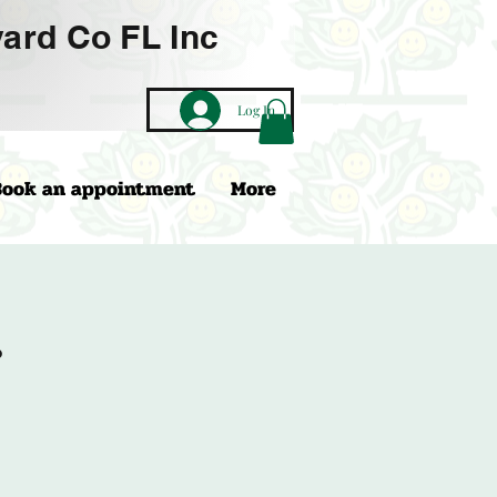
ard Co FL Inc
Log In
Book an appointment
More
r