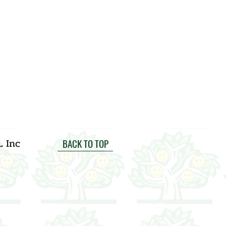
L Inc
BACK TO TOP