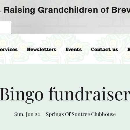
 Raising Grandchildren of Brev
ervices
Newsletters
Events
Contact us
Bingo fundraise
Sun, Jun 22
  |  
Springs Of Suntree Clubhouse