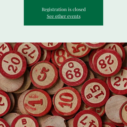
Registration is closed
See other events