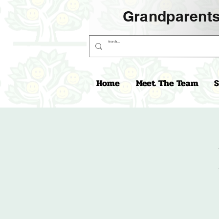
Grandparents
Home
Meet The Team
S