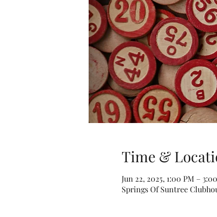
Time & Locati
Jun 22, 2025, 1:00 PM – 3:
Springs Of Suntree Clubhou