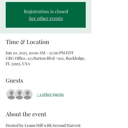
Registration is closed
See other events
Time & Location
Jun 20, 2025, 10:00 AM – 12:00 PM EDT
GRG Office, 123 Barton Blvd #102, Rockledge,
FL 32955, USA
Guests
+ 1 other guests
About the event
Hosted by Leann Hill with Second Harvest 