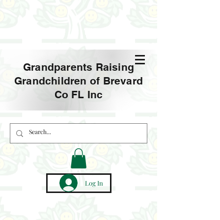
Grandparents Raising
Grandchildren of Brevard
Co FL Inc
Log In