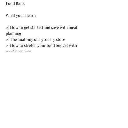
Food Bank
What you’ll learn 
✓ How to get started and save with meal 
planning 
✓ The anatomy of a grocery store 
✓ How to stretch your food budget with 
meal prepping 
✓ Budget friendly tips and tricks
Share this event
arents Raising Grandchildren of Brevard Co FL