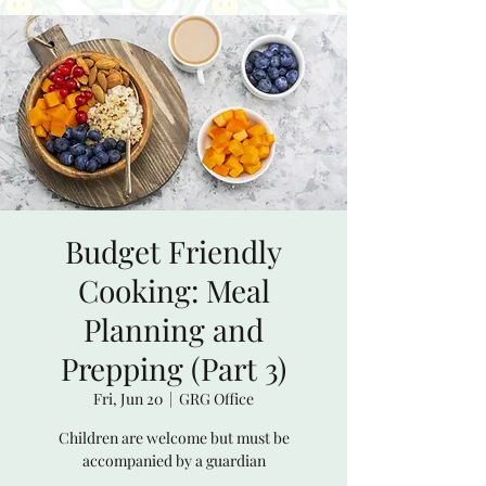
Budget Friendly
Cooking: Meal
Planning and
Prepping (Part 3)
Fri, Jun 20
  |  
GRG Office
Children are welcome but must be
accompanied by a guardian