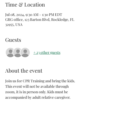
Time & Location
Jul 08, 2024, 9:30 AM – 1:30 PM EDT
GRG office, 123 Barton Blvd, Rockledge, FL
32955, USA
Guests
+ 23 other guests
About the event
Join us for CPR Training and bring the kids. 
This event will not be available through 
zoom, it is in person only. Kids must be 
accompanied by adult relative caregiver. 