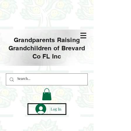
Grandparents Raising
Grandchildren of Brevard
Co FL Inc
Log In