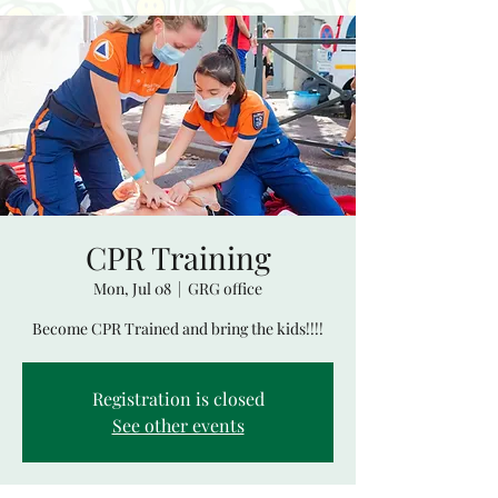
CPR Training
Mon, Jul 08
  |  
GRG office
Become CPR Trained and bring the kids!!!!
Registration is closed
See other events