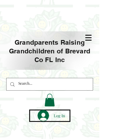
Grandparents Raising
Grandchildren of Brevard
Co FL Inc
Log In