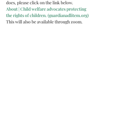
does, please click on the link below. 
About | Child welfare advocates protecting 
the rights of children. (guardianadlitem.org)
This will also be available through zoom. 
Share this event
arents Raising Grandchildren of Brevard Co FL
Inc
BACK TO TOP
123 Barton Blvd., Suite
102