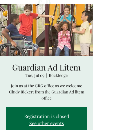
Guardian Ad Litem
Tue, Jul 09
  |  
Rockledge
Join us at the GRG office as we welcome
Cindy Rickert from the Guardian Ad litem
office
Registration is closed
See other events