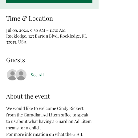
Time & Location
Jul 09, 2024, 9:30 AM – 11:30 AM
Rockledge, 123 Barton Blvd, Rockledge, FL
32955, USA
Guests
See All
About the event
We would like to welcome Cindy Rickert 
from the Guradian Ad Litem office to speak 
to us about what having a Guardian Ad Litem 
means for a child . 
For more information on what the G.A.L 