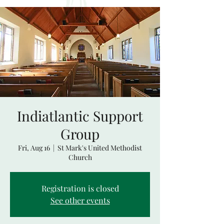
Indiatlantic Support
Group
Fri, Aug 16
  |  
St Mark's United Methodist
Church
Registration is closed
See other events