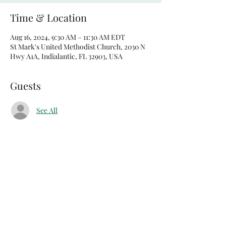
Time & Location
Aug 16, 2024, 9:30 AM – 11:30 AM EDT
St Mark's United Methodist Church, 2030 N
Hwy A1A, Indialantic, FL 32903, USA
Guests
See All
Share this event