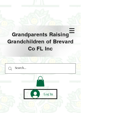
Grandparents Raising
Grandchildren of Brevard
Co FL Inc
Log In