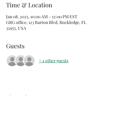
Time & Location
Jan 08, 2025, 10:00 AM – 12:00 PM EST
GRG office, 123 Barton Blvd, Rockledge, FL
32955, USA
Guests
+ 4 other guests
Share this event
arents Raising Grandchildren of Brevard Co FL