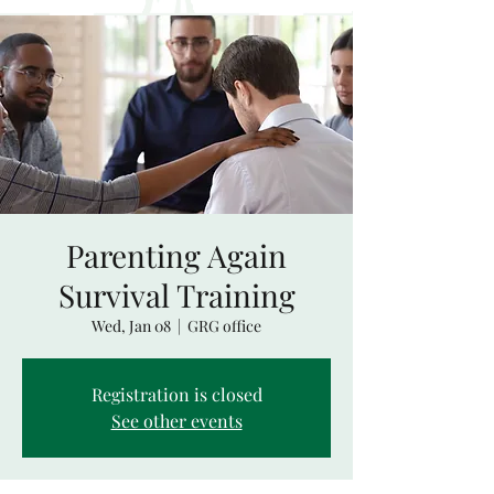
Parenting Again
Survival Training
Wed, Jan 08
  |  
GRG office
Registration is closed
See other events