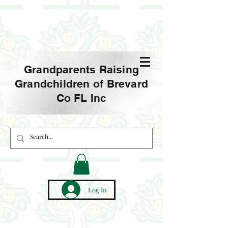
Grandparents Raising
Grandchildren of Brevard
Co FL Inc
Log In