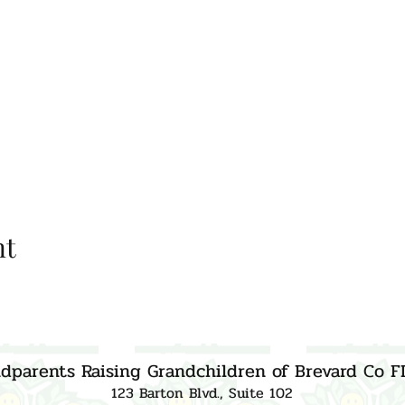
nt
dparents Raising Grandchildren of Brevard Co F
123 Barton Blvd., Suite 102