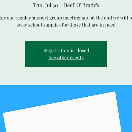
Thu, Jul 30
  |  
Beef 'O' Brady's
 for our regular support group meeting and at the end we will b
away school supplies for those that are in need
Registration is closed
See other events