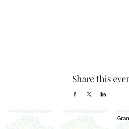
Share this eve
Gran