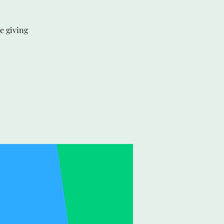
e giving