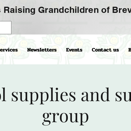
 Raising Grandchildren of Brev
ervices
Newsletters
Events
Contact us
l supplies and s
group