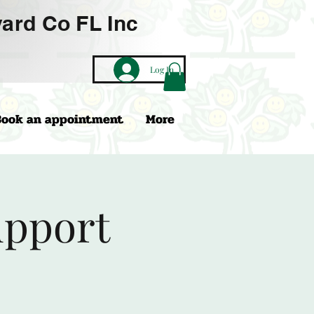
ard Co FL Inc
Log In
Book an appointment
More
upport