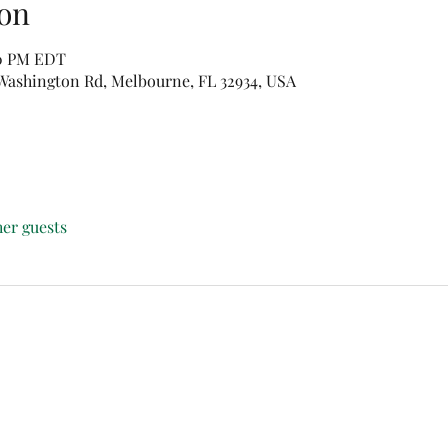
on
00 PM EDT
e Washington Rd, Melbourne, FL 32934, USA
her guests