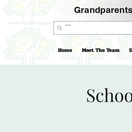
Grandparents
Home
Meet The Team
S
Schoo