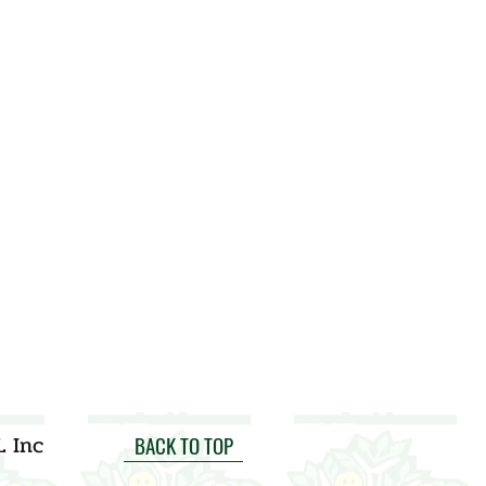
L Inc
BACK TO TOP