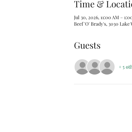
Time & Locati
Jul 30, 2026, 11:00 AM – 1:
Beef 'O' Brady's, 3030 Lak
Guests
+ 5 ot