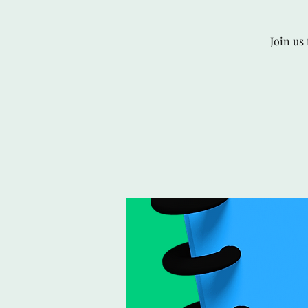
Join us