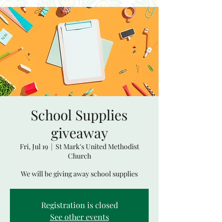
School Supplies
giveaway
Fri, Jul 19
  |  
St Mark's United Methodist
Church
We will be giving away school supplies
Registration is closed
See other events