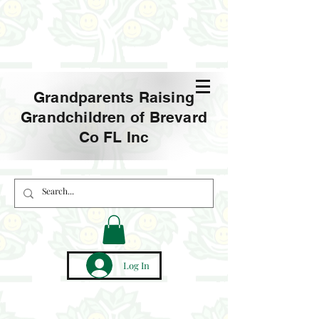
Grandparents Raising
Grandchildren of Brevard
Co FL Inc
Log In