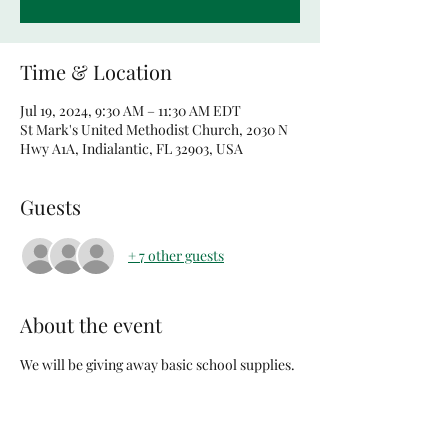
Time & Location
Jul 19, 2024, 9:30 AM – 11:30 AM EDT
St Mark's United Methodist Church, 2030 N
Hwy A1A, Indialantic, FL 32903, USA
Guests
+ 7 other guests
About the event
We will be giving away basic school supplies. 