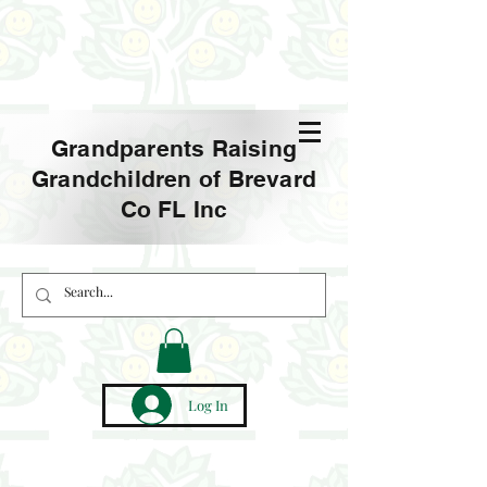
Grandparents Raising
Grandchildren of Brevard
Co FL Inc
Log In