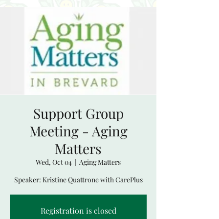
Support Group
Meeting - Aging
Matters
Wed, Oct 04
  |  
Aging Matters
Speaker: Kristine Quattrone with CarePlus
Registration is closed