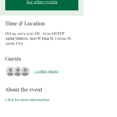
See other events
Time & Location
Oct 04, 2023, 9:30 AM – 11:30 AM EDT
Aging Matters, 3600 W King St, Cocoa, FL
32926, USA
Guests
+ 1 other guests
About the event
Click for more information