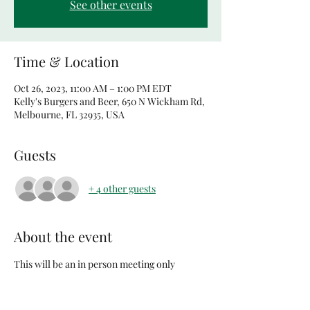
See other events
Time & Location
Oct 26, 2023, 11:00 AM – 1:00 PM EDT
Kelly's Burgers and Beer, 650 N Wickham Rd,
Melbourne, FL 32935, USA
Guests
+ 4 other guests
About the event
This will be an in person meeting only