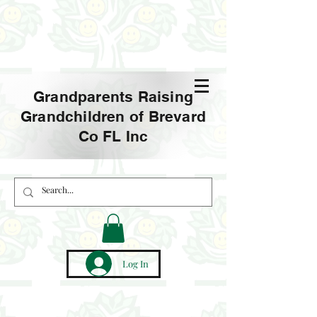
Grandparents Raising
Grandchildren of Brevard
Co FL Inc
Log In