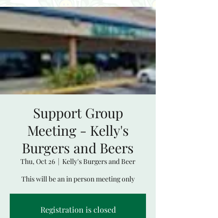
Support Group
Meeting - Kelly's
Burgers and Beers
Thu, Oct 26
  |  
Kelly's Burgers and Beer
This will be an in person meeting only
Registration is closed