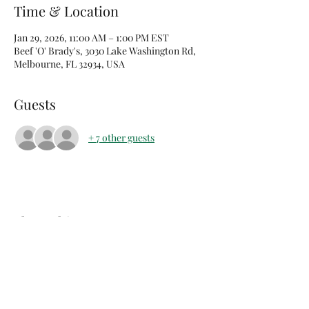
Time & Location
Jan 29, 2026, 11:00 AM – 1:00 PM EST
Beef 'O' Brady's, 3030 Lake Washington Rd,
Melbourne, FL 32934, USA
Guests
+ 7 other guests
Share this event
arents Raising Grandchildren of Brevard Co FL