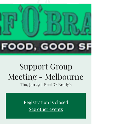
Support Group
Meeting - Melbourne
Thu, Jan 29
  |  
Beef 'O' Brady's
Registration is closed
See other events