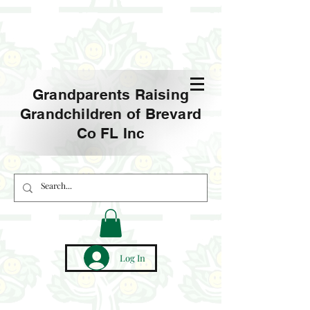
Grandparents Raising
Grandchildren of Brevard
Co FL Inc
Log In