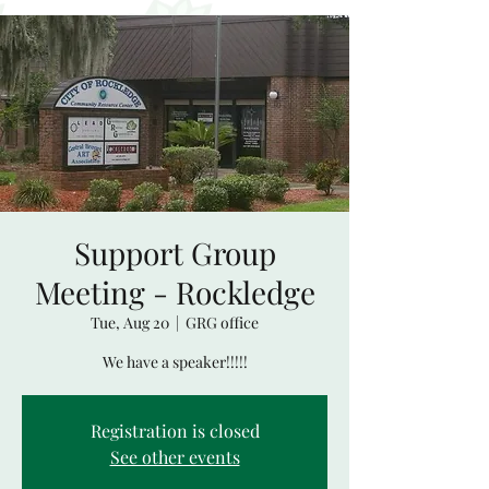
Support Group
Meeting - Rockledge
Tue, Aug 20
  |  
GRG office
We have a speaker!!!!!
Registration is closed
See other events