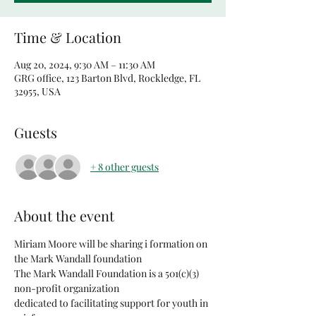
Time & Location
Aug 20, 2024, 9:30 AM – 11:30 AM
GRG office, 123 Barton Blvd, Rockledge, FL
32955, USA
Guests
+ 8 other guests
About the event
Miriam Moore will be sharing i formation on 
the Mark Wandall foundation
The Mark Wandall Foundation is a 501(c)(3) 
non-profit organization
dedicated to facilitating support for youth in 