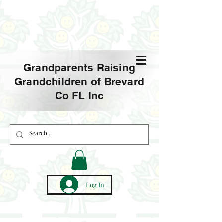
Grandparents Raising
Grandchildren of Brevard
Co FL Inc
Log In