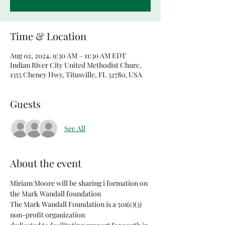
Time & Location
Aug 02, 2024, 9:30 AM – 11:30 AM EDT
Indian River City United Methodist Churc,
1355 Cheney Hwy, Titusville, FL 32780, USA
Guests
See All
About the event
Miriam Moore will be sharing i formation on 
the Mark Wandall foundation
The Mark Wandall Foundation is a 501(c)(3) 
non-profit organization