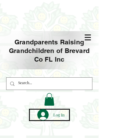
Grandparents Raising
Grandchildren of Brevard
Co FL Inc
Log In