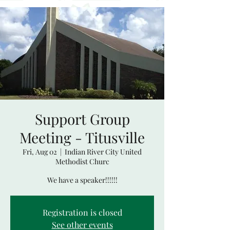
Support Group
Meeting - Titusville
Fri, Aug 02
  |  
Indian River City United
Methodist Churc
We have a speaker!!!!!!
Registration is closed
See other events