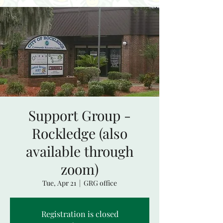
Support Group -
Rockledge (also
available through
zoom)
Tue, Apr 21
  |  
GRG office
Registration is closed