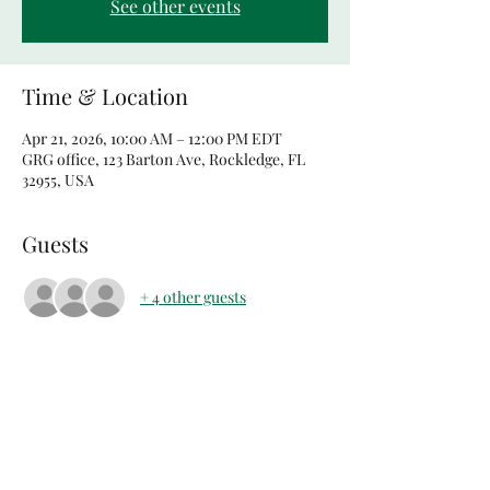
See other events
Time & Location
Apr 21, 2026, 10:00 AM – 12:00 PM EDT
GRG office, 123 Barton Ave, Rockledge, FL
32955, USA
Guests
+ 4 other guests
Share this event