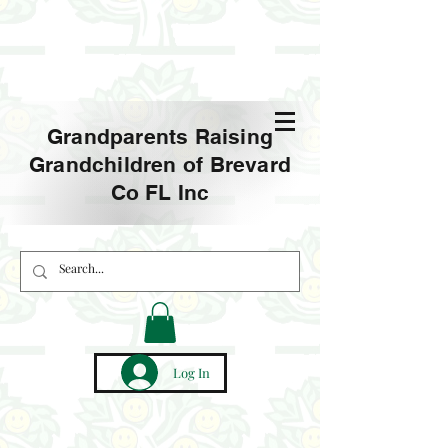
Grandparents Raising
Grandchildren of Brevard
Co FL Inc
Log In