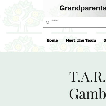
Grandparents
Home
Meet The Team
S
T.A.R
Gambi