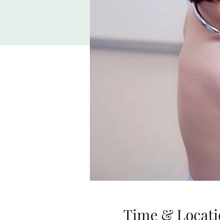
Time & Locati