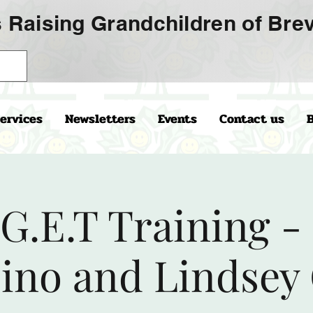
 Raising Grandchildren of Brev
ervices
Newsletters
Events
Contact us
.G.E.T Training -
no and Lindsey