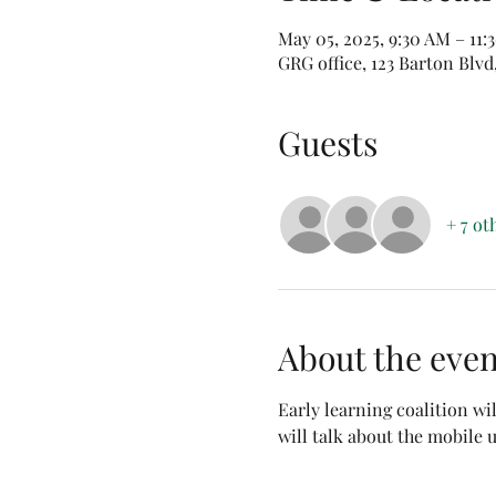
May 05, 2025, 9:30 AM – 11
GRG office, 123 Barton Blvd
Guests
+ 7 ot
About the even
Early learning coalition wi
will talk about the mobile u