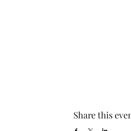
Share this eve