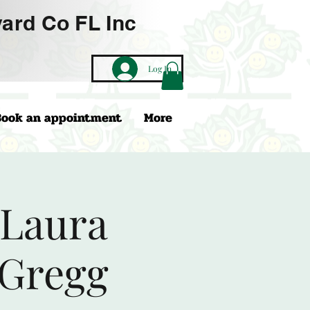
ard Co FL Inc
Log In
Book an appointment
More
 Laura
 Gregg