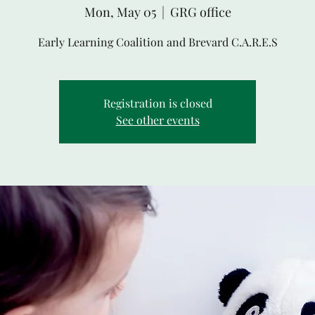
Mon, May 05
  |  
GRG office
Early Learning Coalition and Brevard C.A.R.E.S
Registration is closed
See other events