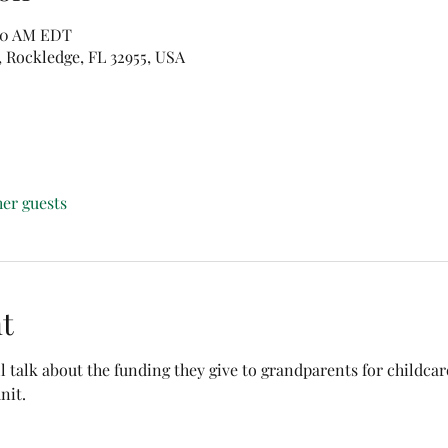
:30 AM EDT
, Rockledge, FL 32955, USA
her guests
t
ll talk about the funding they give to grandparents for childca
nit. 