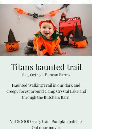
Titans haunted trail
Sat, Oct 19
  |  
Banyan Farms
Haunted Walking Trail in our dark and
creepy forest around Camp Crystal Lake and
through the Butchers Barn.
Not SOOOO scary trail ,Pumpkin patch &
Out door movie.