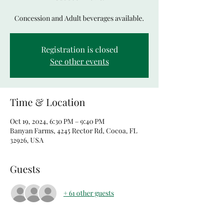
Concession and Adult beverages available.
Registration is closed
See other events
Time & Location
Oct 19, 2024, 6:30 PM – 9:40 PM
Banyan Farms, 4245 Rector Rd, Cocoa, FL
32926, USA
Guests
+ 61 other guests