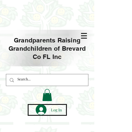
Grandparents Raising
Grandchildren of Brevard
Co FL Inc
Log In