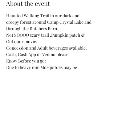
About the event
Haunted Walking Trail in our dark and 
creepy forest around Camp Crystal Lake and 
through the Butchers Barn.
Not SOOOO scary trail ,Pumpkin patch & 
Out door movie.
Concession and Adult beverages available.
Cash, Cash App or Venmo please.
Know Before you go:
Due to heavy rain Mosquitoes may be 
present please bring bug spray!
Show More
Share this event