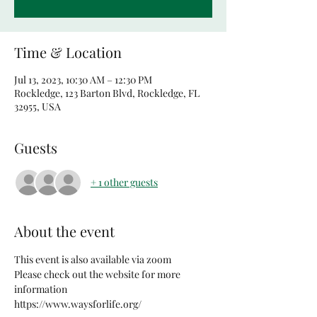
Time & Location
Jul 13, 2023, 10:30 AM – 12:30 PM
Rockledge, 123 Barton Blvd, Rockledge, FL
32955, USA
Guests
+ 1 other guests
About the event
This event is also available via zoom
Please check out the website for more 
information
https://www.waysforlife.org/