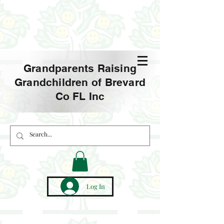
Grandparents Raising
Grandchildren of Brevard
Co FL Inc
Log In