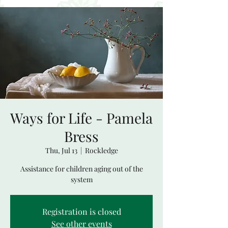
Ways for Life - Pamela
Bress
Thu, Jul 13
  |  
Rockledge
Assistance for children aging out of the
system
Registration is closed
See other events